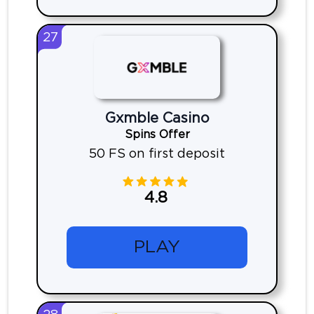
27
Gxmble Casino
Spins Offer
50 FS on first deposit
4.8
PLAY