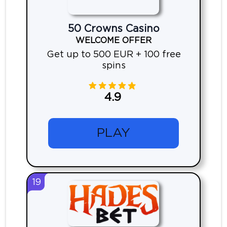
50 Crowns Casino
WELCOME OFFER
Get up to 500 EUR + 100 free
spins
4.9
PLAY
19