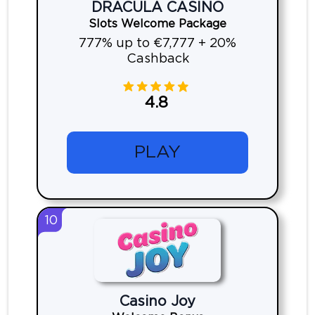
DRACULA CASINO
Slots Welcome Package
777% up to €7,777 + 20%
Cashback
4.8
PLAY
10
Casino Joy