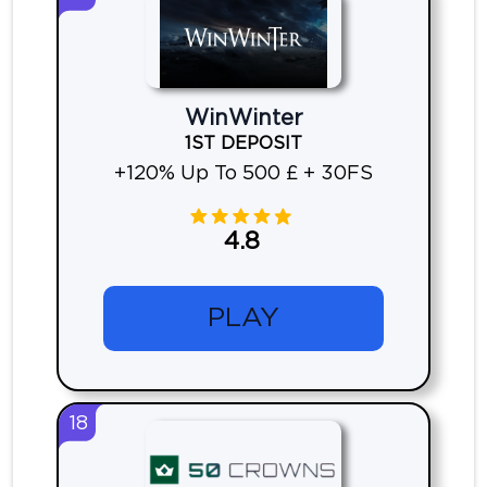
WinWinter
1ST DEPOSIT
+120% Up To 500 £ + 30FS
4.8
PLAY
18