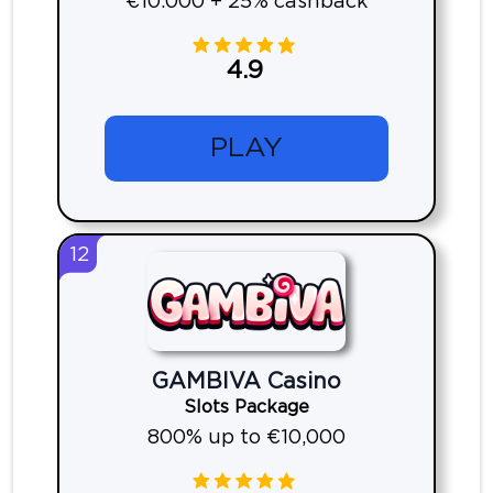
€10.000 + 25% cashback
4.9
PLAY
12
GAMBIVA Casino
Slots Package
800% up to €10,000