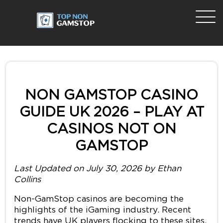
NON GAMSTOP CASINO
GUIDE UK 2026 – PLAY AT
CASINOS NOT ON
GAMSTOP
Last Updated on July 30, 2026 by Ethan
Collins
Non-GamStop casinos are becoming the
highlights of the iGaming industry. Recent
trends have UK players flocking to these sites.