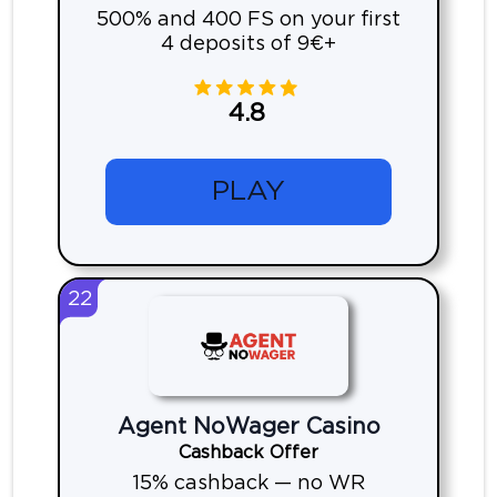
500% and 400 FS on your first
4 deposits of 9€+
4.8
PLAY
22
Agent NoWager Casino
Cashback Offer
15% cashback — no WR