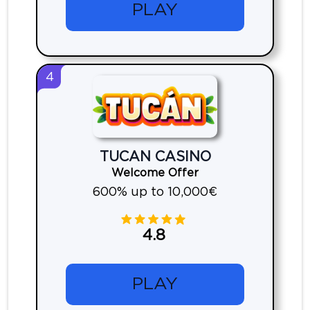
PLAY
4
TUCAN CASINO
Welcome Offer
600% up to 10,000€
4.8
PLAY