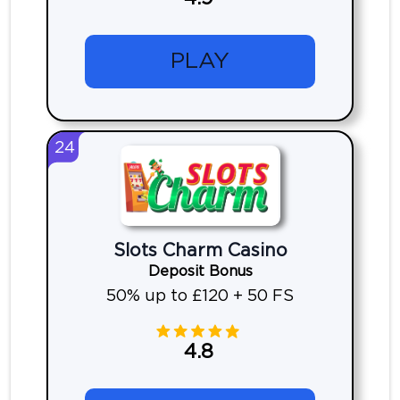
PLAY
24
Slots Charm Casino
Deposit Bonus
50% up to £120 + 50 FS
4.8