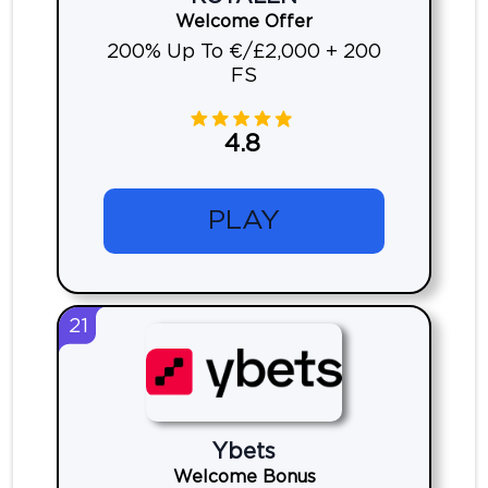
Welcome Offer
200% Up To €/£2,000 + 200
FS
4.8
PLAY
21
Ybets
Welcome Bonus