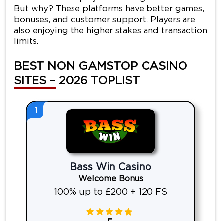
But why? These platforms have better games,
bonuses, and customer support. Players are
also enjoying the higher stakes and transaction
limits.
BEST NON GAMSTOP CASINO
SITES – 2026 TOPLIST
1
Bass Win Casino
Welcome Bonus
100% up to £200 + 120 FS