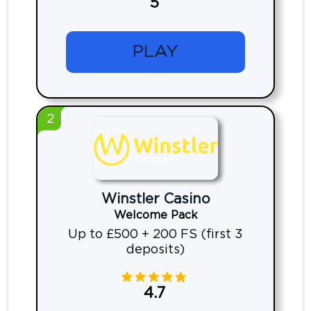
5
PLAY
2
Winstler Casino
Welcome Pack
Up to £500 + 200 FS (first 3
deposits)
4.7