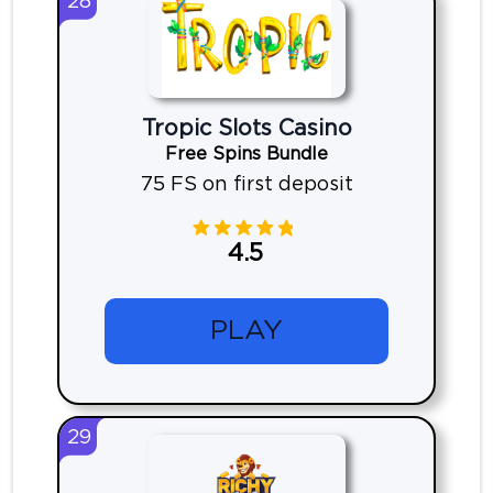
28
Tropic Slots Casino
Free Spins Bundle
75 FS on first deposit
4.5
PLAY
29