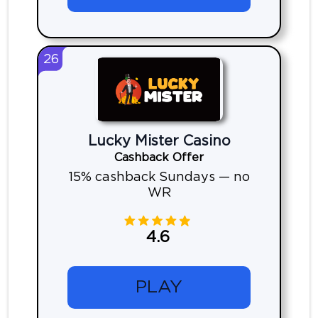
26
Lucky Mister Casino
Cashback Offer
15% cashback Sundays — no
WR
4.6
PLAY