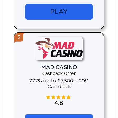
PLAY
3
MAD CASINO
Cashback Offer
777% up to €7.500 + 20%
Cashback
4.8