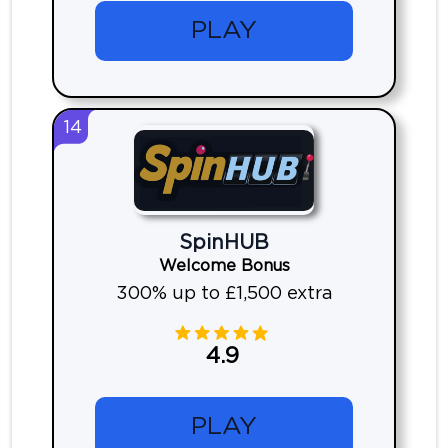
PLAY
14
SpinHUB
Welcome Bonus
300% up to £1,500 extra
4.9
PLAY