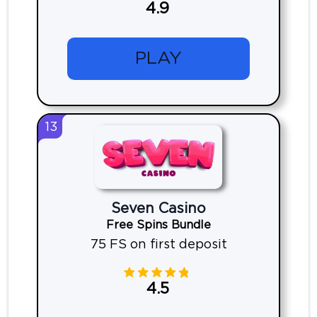
4.9
PLAY
13
Seven Casino
Free Spins Bundle
75 FS on first deposit
4.5