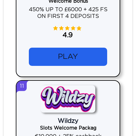
Welcome Bonus
450% UP TO £6000 + 425 FS
ON FIRST 4 DEPOSITS
4.9
PLAY
11
Wildzy
Slots Welcome Packag