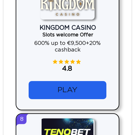
KINGDOM CASINO
Slots welcome Offer
600% up to €9,500+20%
cashback
4.8
PLAY
8