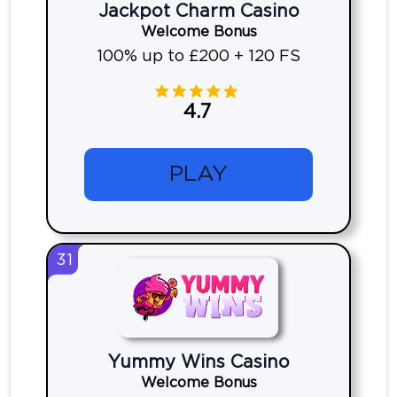
Jackpot Charm Casino
Welcome Bonus
100% up to £200 + 120 FS
4.7
PLAY
31
Yummy Wins Casino
Welcome Bonus