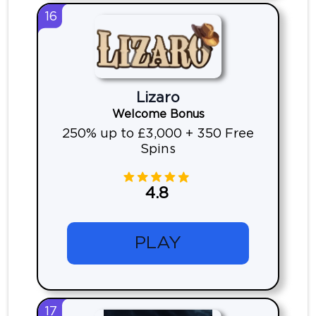
16
Lizaro
Welcome Bonus
250% up to £3,000 + 350 Free
Spins
4.8
PLAY
17