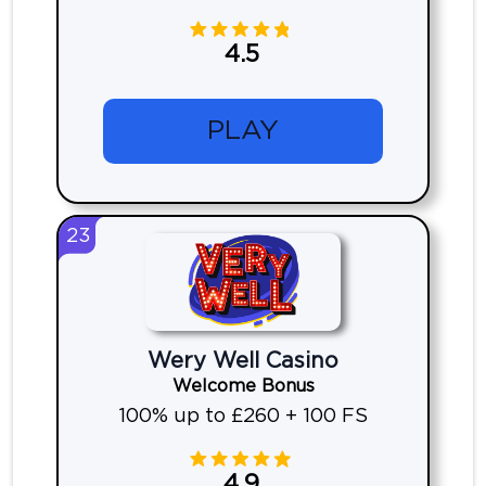
4.5
PLAY
23
Wery Well Casino
Welcome Bonus
100% up to £260 + 100 FS
4.9