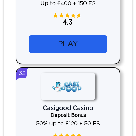
Up to £400 + 150 FS
4.3
PLAY
32
Casigood Casino
Deposit Bonus
50% up to £120 + 50 FS