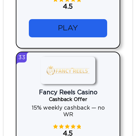
4.5
PLAY
33
Fancy Reels Casino
Cashback Offer
15% weekly cashback — no
WR
4.5