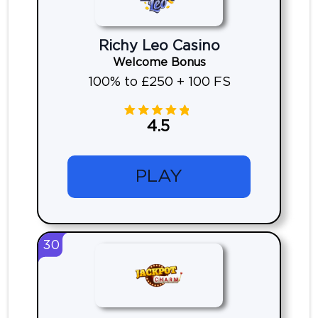
Richy Leo Casino
Welcome Bonus
100% to £250 + 100 FS
4.5
PLAY
30