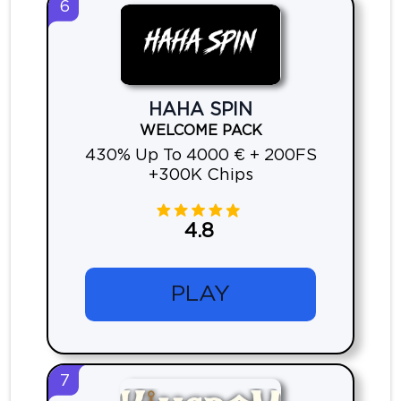
6
HAHA SPIN
WELCOME PACK
430% Up To 4000 € + 200FS
+300K Chips
4.8
PLAY
7