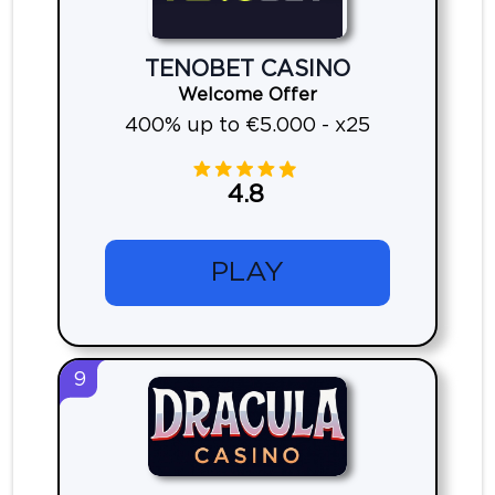
TENOBET CASINO
Welcome Offer
400% up to €5.000 - x25
4.8
PLAY
9