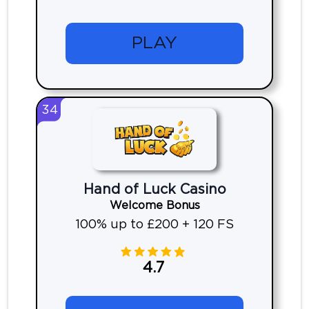
PLAY
34
Hand of Luck Casino
Welcome Bonus
100% up to £200 + 120 FS
4.7