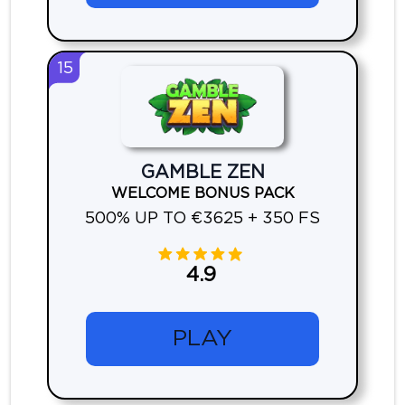
15
GAMBLE ZEN
WELCOME BONUS PACK
500% UP TO €3625 + 350 FS
4.9
PLAY