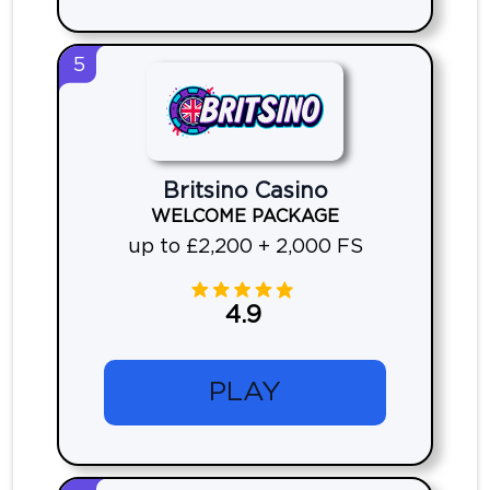
5
Britsino Casino
WELCOME PACKAGE
up to £2,200 + 2,000 FS
4.9
PLAY