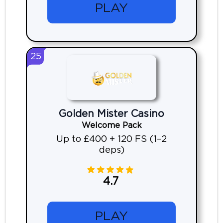
PLAY
25
Golden Mister Casino
Welcome Pack
Up to £400 + 120 FS (1–2
deps)
4.7
PLAY