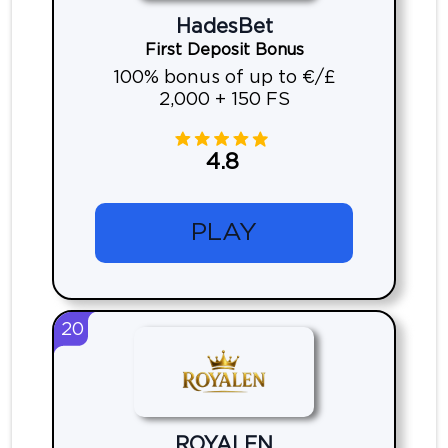
HadesBet
First Deposit Bonus
100% bonus of up to €/£
2,000 + 150 FS
4.8
PLAY
20
ROYALEN